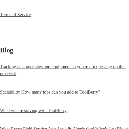
Terms of Service
Blog
Tracking customer sites and equipment so you're not guessing on the 
next visit
Scalability: How many jobs can you add to ToolBerry?
What we are solving with ToolBerry
What Every Field Service App Actually Needs (and What's Just Bloat)