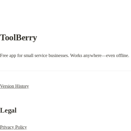
ToolBerry
Free app for small service businesses. Works anywhere—even offline.
Version History
Legal
Privacy Policy