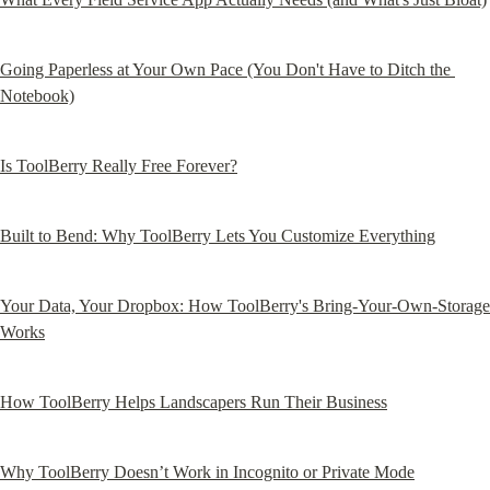
Going Paperless at Your Own Pace (You Don't Have to Ditch the 
Notebook)
Is ToolBerry Really Free Forever?
Built to Bend: Why ToolBerry Lets You Customize Everything
Your Data, Your Dropbox: How ToolBerry's Bring-Your-Own-Storage 
Works
How ToolBerry Helps Landscapers Run Their Business
Why ToolBerry Doesn’t Work in Incognito or Private Mode