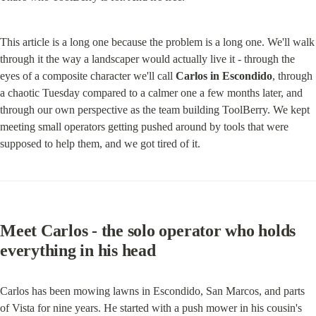
This article is a long one because the problem is a long one. We'll walk 
through it the way a landscaper would actually live it - through the 
eyes of a composite character we'll call 
Carlos in Escondido
, through 
a chaotic Tuesday compared to a calmer one a few months later, and 
through our own perspective as the team building ToolBerry. We kept 
meeting small operators getting pushed around by tools that were 
supposed to help them, and we got tired of it.
Meet Carlos - the solo operator who holds 
everything in his head
Carlos has been mowing lawns in Escondido, San Marcos, and parts 
of Vista for nine years. He started with a push mower in his cousin's 