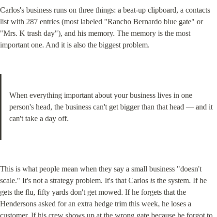
Carlos's business runs on three things: a beat-up clipboard, a contacts 
list with 287 entries (most labeled "Rancho Bernardo blue gate" or 
"Mrs. K trash day"), and his memory. The memory is the most 
important one. And it is also the biggest problem.
When everything important about your business lives in one 
person's head, the business can't get bigger than that head — and it 
can't take a day off.
This is what people mean when they say a small business "doesn't 
scale." It's not a strategy problem. It's that Carlos 
is
 the system. If he 
gets the flu, fifty yards don't get mowed. If he forgets that the 
Hendersons asked for an extra hedge trim this week, he loses a 
customer. If his crew shows up at the wrong gate because he forgot to 