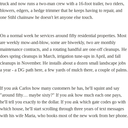
truck and now runs a two-man crew with a 16-foot trailer, two riders, 
blowers, edgers, a hedge trimmer that he keeps having to repair, and 
one Stihl chainsaw he doesn't let anyone else touch.
On a normal week he services around fifty residential properties. Most 
are weekly mow-and-blow, some are biweekly, two are monthly 
maintenance contracts, and a rotating handful are one-off cleanups. He 
does spring cleanups in March, irrigation tune-ups in April, and fall 
cleanups in November. He installs about a dozen small landscape jobs 
a year - a DG path here, a few yards of mulch there, a couple of palms.
If you ask Carlos how many customers he has, he'll squint and say 
"around fifty… maybe sixty?" If you ask how much each one pays, 
he'll tell you exactly to the dollar. If you ask which gate codes go with 
which house, he'll start scrolling through three years of text messages 
with his wife Maria, who books most of the new work from her phone.