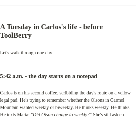
A Tuesday in Carlos's life - before 
ToolBerry
Let's walk through one day.
5:42 a.m. - the day starts on a notepad
Carlos is on his second coffee, scribbling the day's route on a yellow 
legal pad. He's trying to remember whether the Olsons in Carmel 
Mountain wanted weekly or biweekly. He thinks weekly. He thinks. 
He texts Maria: 
"Did Olson change to weekly?"
 She's still asleep.