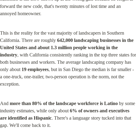
forward the new code, that's twenty minutes of lost time and an 
annoyed homeowner.
This is the reality for the vast majority of landscapers in Southern 
California. There are roughly 
642,000 landscaping businesses in the 
United States and about 1.3 million people working in the 
industry
, with California consistently ranking in the top three states for 
both businesses and workers. The average landscaping company has 
only about 
19 employees
, but in San Diego the median is far smaller - 
a one-truck, one-trailer, two-person operation is the norm, not the 
exception.
And 
more than 80% of the landscape workforce is Latino
 by some 
industry estimates, while only about 
6% of owners and executives 
are identified as Hispanic
. There's a language story tucked into that 
gap. We'll come back to it.