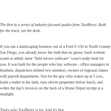
The first in a series of industry-focused guides from ToolBerry. Built 
for the truck, not the desk.
If you run a landscaping business out of a Ford F-150 in North County 
San Diego, you already know the truth that no glossy SaaS website 
wants to admit: most "field service software" wasn't really built for 
you. It was built for the people who buy software - office managers in 
headsets, dispatchers behind two monitors, owners of regional chains 
with payroll departments. Not for the guy who wakes up at 5 a.m., 
loads a trailer in the dark, runs eleven properties before lunch, and 
writes the day's invoices on the back of a Home Depot receipt at a 
stoplight.
That's who ToolBerry is for. And it's free.