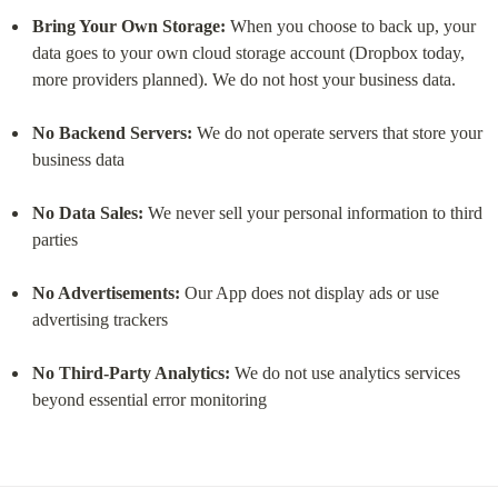
Bring Your Own Storage:
 When you choose to back up, your 
data goes to your own cloud storage account (Dropbox today, 
more providers planned). We do not host your business data.
No Backend Servers:
 We do not operate servers that store your 
business data
No Data Sales:
 We never sell your personal information to third 
parties
No Advertisements:
 Our App does not display ads or use 
advertising trackers
No Third-Party Analytics:
 We do not use analytics services 
beyond essential error monitoring