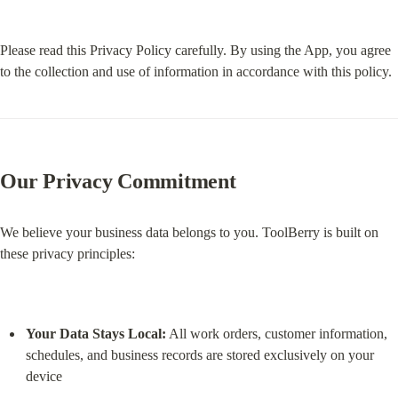
Please read this Privacy Policy carefully. By using the App, you agree 
to the collection and use of information in accordance with this policy.
Our Privacy Commitment
We believe your business data belongs to you. ToolBerry is built on 
these privacy principles:
Your Data Stays Local:
 All work orders, customer information, 
schedules, and business records are stored exclusively on your 
device