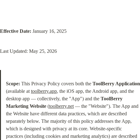
Effective Date:
 January 16, 2025
Last Updated: May 25, 2026
Scope:
 This Privacy Policy covers both the 
ToolBerry Application
(available at 
toolberry.app
, the iOS app, the Android app, and the 
desktop app — collectively, the "App") and the 
ToolBerry 
Marketing Website
 (
toolberry.net
 — the "Website"). The App and 
the Website have different data practices, which are described 
separately below. The majority of this policy addresses the App, 
which is designed with privacy at its core. Website-specific 
practices (including cookies and marketing analytics) are described 