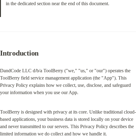
in the dedicated section near the end of this document.
Introduction
DandCode LLC d/b/a ToolBerry ("we," "us," or "our") operates the 
ToolBerry field service management application (the "App"). This 
Privacy Policy explains how we collect, use, disclose, and safeguard 
your information when you use our App.
ToolBerry is designed with privacy at its core. Unlike traditional cloud-
based applications, your business data is stored locally on your device 
and never transmitted to our servers. This Privacy Policy describes the 
limited information we do collect and how we handle it.